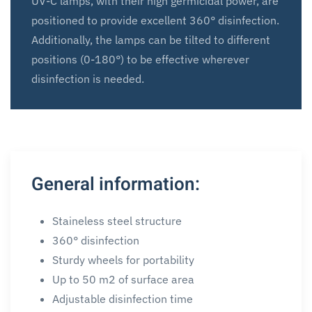
UV-C lamps, with their high germicidal power, are
positioned to provide excellent 360° disinfection.
Additionally, the lamps can be tilted to different
positions (0-180°) to be effective wherever
disinfection is needed.
General information:
Staineless steel structure
360° disinfection
Sturdy wheels for portability
Up to 50 m2 of surface area
Adjustable disinfection time