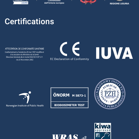
Certifications