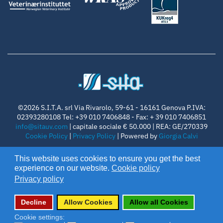
©2026 S.I.T.A. srl Via Rivarolo, 59-61 - 16161 Genova P.IVA:
02393280108 Tel: +39 010 7406848 - Fax: + 39 010 7406851
info@sitauv.com
| capitale sociale € 50.000 | REA: GE/270339
Cookie Policy
|
Privacy Policy
| Powered by
Giorgia Calvi
follow us on
This website uses cookies to ensure you get the best
experience on our website.
Cookie policy
Privacy policy
Decline
Allow Cookies
Allow all Cookies
Cookie settings: