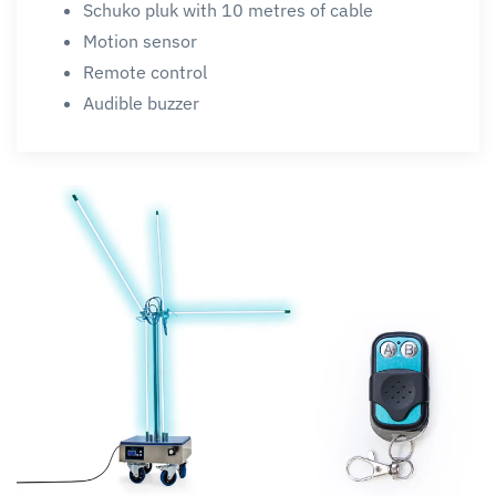
Schuko pluk with 10 metres of cable
Motion sensor
Remote control
Audible buzzer