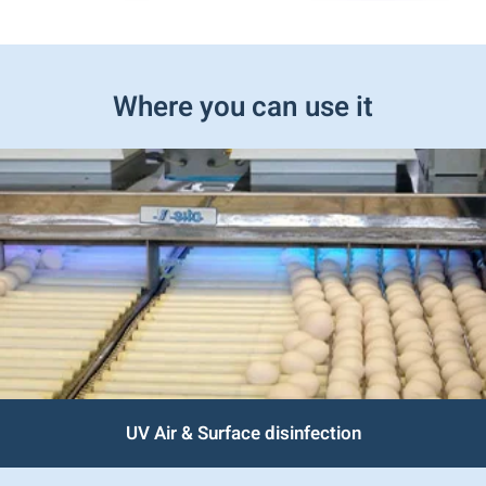
Where you can use it
UV Air & Surface disinfection