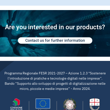
Are you interested in our products?
Contact us for further information
Programma Regionale FESR 2021-2027 – Azione 1.2.3 "Sostenere
l’introduzione di pratiche e tecnologie digitali nelle imprese”.
Bando “Supporto allo sviluppo di progetti di digitalizzazione nelle
micro, piccole e medie imprese” - Anno 2024.