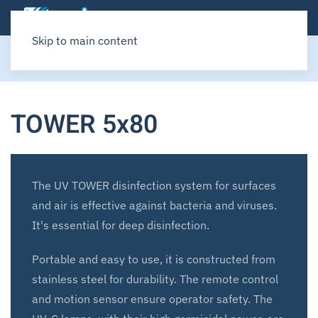
Skip to main content
Home
SITAIR
UV TOWER
TOWER 5x80
The UV TOWER disinfection system for surfaces
and air is effective against bacteria and viruses.
It's essential for deep disinfection.
Portable and easy to use, it is constructed from
stainless steel for durability. The remote control
and motion sensor ensure operator safety. The